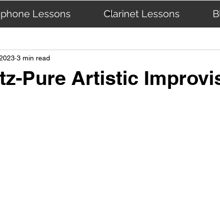
ophone Lessons
Clarinet Lessons
B
The Masters
 2023
3 min read
tz-Pure Artistic Improvi