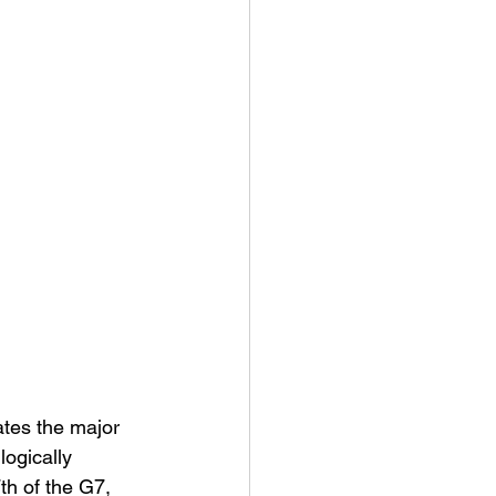
ates the major 
ogically 
th of the G7, 