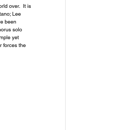
d over.  It is 
tano; Lee 
ve been 
horus solo 
imple yet 
 forces the 