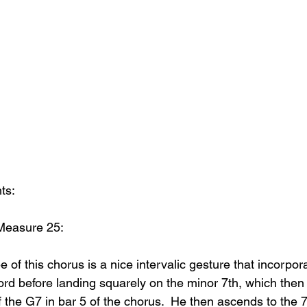
ts:
Measure 25:
ee of this chorus is a nice intervalic gesture that incorpor
rd before landing squarely on the minor 7th, which then l
f the G7 in bar 5 of the chorus.  He then ascends to the 7