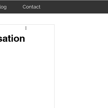
log
Contact
sation