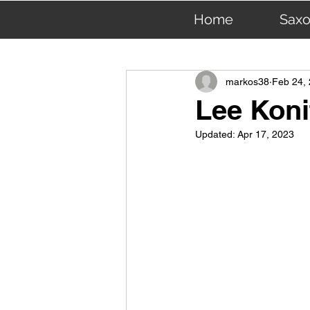
Home
Sax
All Posts
R & B Saxophone: 
markos38
Feb 24,
Lee Koni
Updated:
Apr 17, 2023