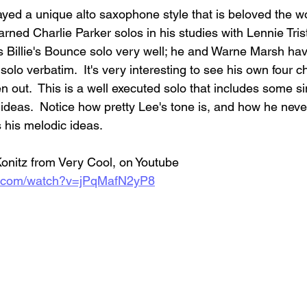
yed a unique alto saxophone style that is beloved the worl
arned Charlie Parker solos in his studies with Lennie Tris
s Billie's Bounce solo very well; he and Warne Marsh ha
solo verbatim.  It's very interesting to see his own four c
n out.  This is a well executed solo that includes some s
ideas.  Notice how pretty Lee's tone is, and how he never
 his melodic ideas.  
Konitz from Very Cool, on Youtube
e.com/watch?v=jPqMafN2yP8