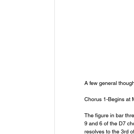
A few general though
Chorus 1-Begins at 
The figure in bar thr
9 and 6 of the D7 cho
resolves to the 3rd o