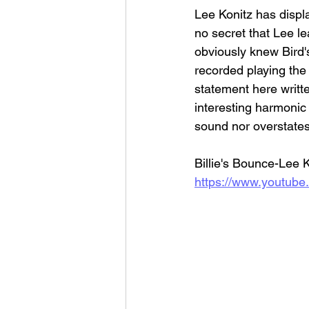
Lee Konitz has displa
no secret that Lee le
obviously knew Bird'
recorded playing the 
statement here writte
interesting harmonic 
sound nor overstates
Billie's Bounce-Lee 
https://www.youtub