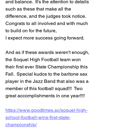
and balance.  It's the attention to details 
such as these that make all the 
difference, and the judges took notice.  
Congrats to all involved and with much 
to build on for the future, 
I expect more success going forward.  
And as if these awards weren't enough, 
the Soquel High Football team won 
their first ever State Championship this 
Fall.  Special kudos to the baritone sax 
player in the Jazz Band that also was a 
member of this football squad!!!  Two 
great accomplishments in one year!!!!
https://www.goodtimes.sc/soquel-high-
school-football-wins-first-state-
championship/