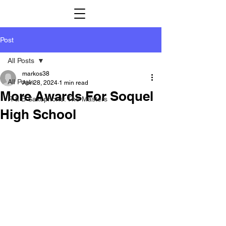
Post
All Posts
markos38
All Posts
Apr 28, 2024
1 min read
More Awards For Soquel
R & B Saxophone: The Masters
High School