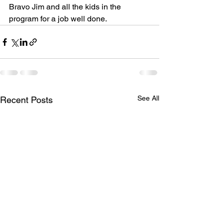
Bravo Jim and all the kids in the 
program for a job well done.  
See All
Recent Posts