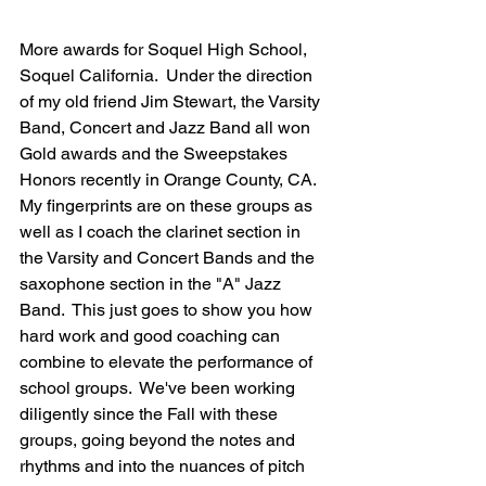
More awards for Soquel High School, 
Soquel California.  Under the direction 
of my old friend Jim Stewart, the Varsity 
Band, Concert and Jazz Band all won 
Gold awards and the Sweepstakes 
Honors recently in Orange County, CA.  
My fingerprints are on these groups as 
well as I coach the clarinet section in 
the Varsity and Concert Bands and the 
saxophone section in the "A" Jazz 
Band.  This just goes to show you how 
hard work and good coaching can 
combine to elevate the performance of 
school groups.  We've been working 
diligently since the Fall with these 
groups, going beyond the notes and 
rhythms and into the nuances of pitch 